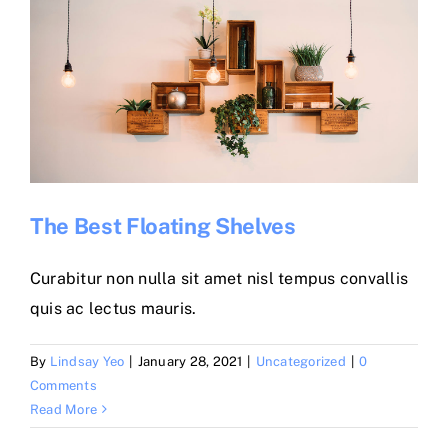
The Best Floating Shelves
Uncategorized
The Best Floating Shelves
Curabitur non nulla sit amet nisl tempus convallis
quis ac lectus mauris.
By
Lindsay Yeo
|
January 28, 2021
|
Uncategorized
|
0
Comments
Read More