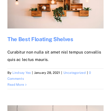
The Best Floating Shelves
Uncategorized
The Best Floating Shelves
Curabitur non nulla sit amet nisl tempus convallis
quis ac lectus mauris.
By
Lindsay Yeo
|
January 28, 2021
|
Uncategorized
|
0
Comments
Read More