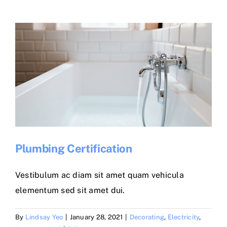
Plumbing Certification
Decorating
Electricity
Uncategorized
Plumbing Certification
Vestibulum ac diam sit amet quam vehicula
elementum sed sit amet dui.
By
Lindsay Yeo
|
January 28, 2021
|
Decorating
,
Electricity
,