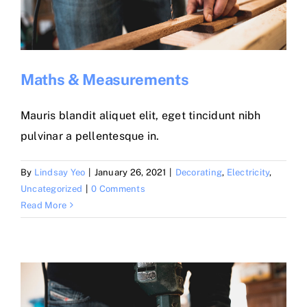
Decorating
Electricity
Uncategorized
Maths & Measurements
Mauris blandit aliquet elit, eget tincidunt nibh
pulvinar a pellentesque in.
By
Lindsay Yeo
|
January 26, 2021
|
Decorating
,
Electricity
,
Uncategorized
|
0 Comments
Read More