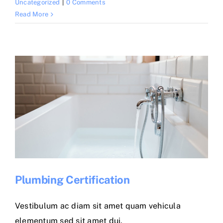
Uncategorized
|
0 Comments
Read More
Plumbing Certification
Decorating
Electricity
Uncategorized
Plumbing Certification
Vestibulum ac diam sit amet quam vehicula
elementum sed sit amet dui.