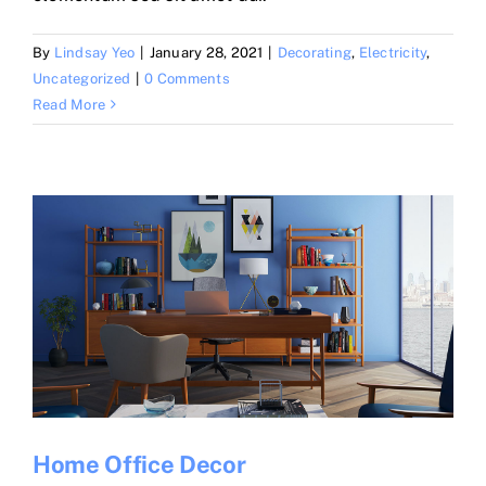
By
Lindsay Yeo
|
January 28, 2021
|
Decorating
,
Electricity
,
Uncategorized
|
0 Comments
Read More
Home Office Decor
Uncategorized
Home Office Decor