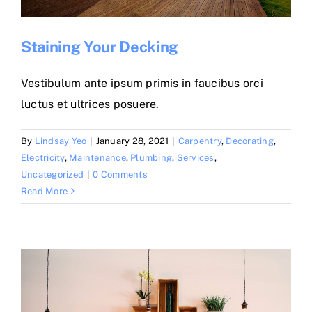
Staining Your Decking
Vestibulum ante ipsum primis in faucibus orci
luctus et ultrices posuere.
By
Lindsay Yeo
|
January 28, 2021
|
Carpentry
,
Decorating
,
Electricity
,
Maintenance
,
Plumbing
,
Services
,
Uncategorized
|
0 Comments
Read More