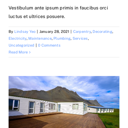
Vestibulum ante ipsum primis in faucibus orci
luctus et ultrices posuere.
By
Lindsay Yeo
|
January 28, 2021
|
Carpentry
,
Decorating
,
Electricity
,
Maintenance
,
Plumbing
,
Services
,
Uncategorized
|
0 Comments
Read More
Staining Your Decking
Carpentry
Decorating
Electricity
Maintenance
Plumbing
Services
Uncategorized