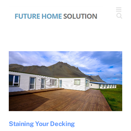
Skip
to
content
Staining Your Decking
Carpentry
Decorating
Electricity
Maintenance
Plumbing
Services
Uncategorized
Staining Your Decking