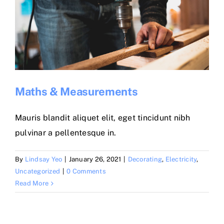
Maths & Measurements
Decorating
Electricity
Uncategorized
Maths & Measurements
Mauris blandit aliquet elit, eget tincidunt nibh
pulvinar a pellentesque in.
By
Lindsay Yeo
|
January 26, 2021
|
Decorating
,
Electricity
,
Uncategorized
|
0 Comments
Read More