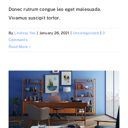
Donec rutrum congue leo eget malesuada.
Vivamus suscipit tortor.
By
Lindsay Yeo
|
January 26, 2021
|
Uncategorized
|
0
Comments
Read More
Home Office Decor
Uncategorized