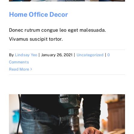
Home Office Decor
Donec rutrum congue leo eget malesuada.
Vivamus suscipit tortor.
By
Lindsay Yeo
|
January 26, 2021
|
Uncategorized
|
0
Comments
Read More
Maths & Measurements