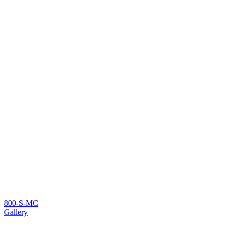
800-S-MC
Gallery