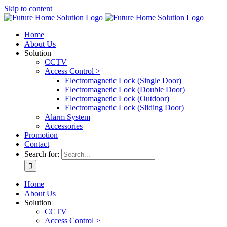
Skip to content
Home
About Us
Solution
CCTV
Access Control >
Electromagnetic Lock (Single Door)
Electromagnetic Lock (Double Door)
Electromagnetic Lock (Outdoor)
Electromagnetic Lock (Sliding Door)
Alarm System
Accessories
Promotion
Contact
Search for:
Home
About Us
Solution
CCTV
Access Control >