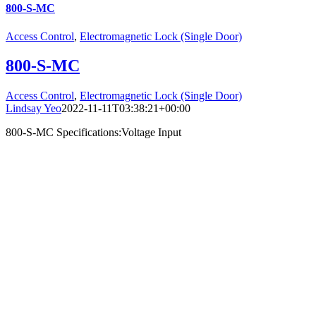
800-S-MC
Access Control
,
Electromagnetic Lock (Single Door)
800-S-MC
Access Control
,
Electromagnetic Lock (Single Door)
Lindsay Yeo
2022-11-11T03:38:21+00:00
800-S-MC Specifications:Voltage Input