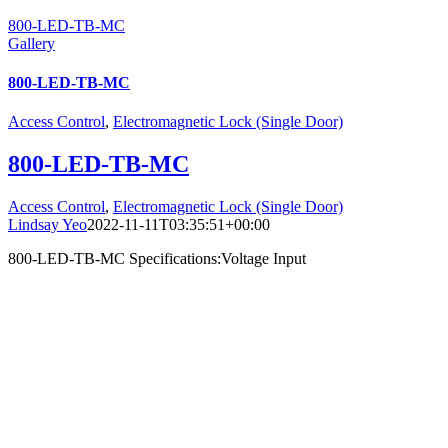
800-LED-TB-MC
Gallery
800-LED-TB-MC
Access Control
,
Electromagnetic Lock (Single Door)
800-LED-TB-MC
Access Control
,
Electromagnetic Lock (Single Door)
Lindsay Yeo
2022-11-11T03:35:51+00:00
800-LED-TB-MC Specifications:Voltage Input