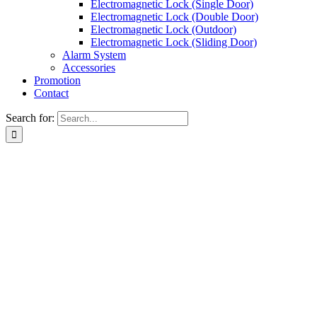
Electromagnetic Lock (Single Door)
Electromagnetic Lock (Double Door)
Electromagnetic Lock (Outdoor)
Electromagnetic Lock (Sliding Door)
Alarm System
Accessories
Promotion
Contact
Search for: