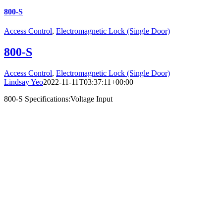
800-S
Access Control
,
Electromagnetic Lock (Single Door)
800-S
Access Control
,
Electromagnetic Lock (Single Door)
Lindsay Yeo
2022-11-11T03:37:11+00:00
800-S Specifications:Voltage Input