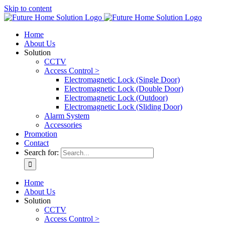
Skip to content
Home
About Us
Solution
CCTV
Access Control >
Electromagnetic Lock (Single Door)
Electromagnetic Lock (Double Door)
Electromagnetic Lock (Outdoor)
Electromagnetic Lock (Sliding Door)
Alarm System
Accessories
Promotion
Contact
Search for:
Home
About Us
Solution
CCTV
Access Control >