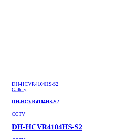
DH-HCVR4104HS-S2
Gallery
DH-HCVR4104HS-S2
CCTV
DH-HCVR4104HS-S2