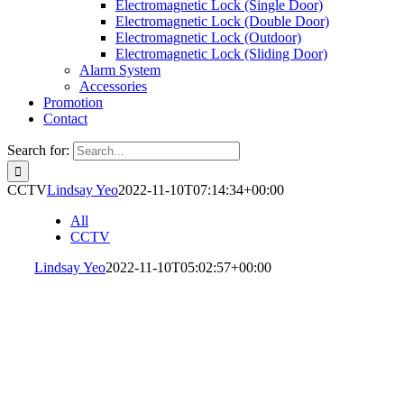
Electromagnetic Lock (Single Door)
Electromagnetic Lock (Double Door)
Electromagnetic Lock (Outdoor)
Electromagnetic Lock (Sliding Door)
Alarm System
Accessories
Promotion
Contact
Search for:
CCTV
Lindsay Yeo
2022-11-10T07:14:34+00:00
All
CCTV
Lindsay Yeo
2022-11-10T05:02:57+00:00