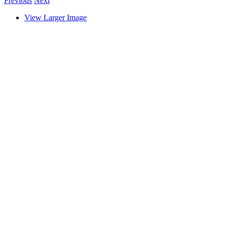
Previous
Next
View Larger Image