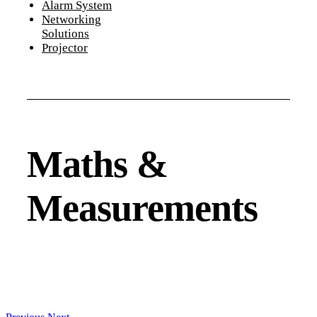
Alarm System
Networking
Solutions
Projector
Maths &
Measurements