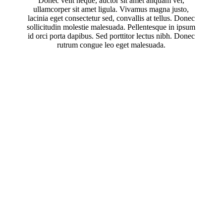
Donec velit neque, auctor sit amet aliquam vel,
ullamcorper sit amet ligula. Vivamus magna justo,
lacinia eget consectetur sed, convallis at tellus. Donec
sollicitudin molestie malesuada. Pellentesque in ipsum
id orci porta dapibus. Sed porttitor lectus nibh. Donec
rutrum congue leo eget malesuada.