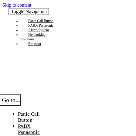
Skip to content
Toggle Navigation
Panic Call Button
PABX Panasonic
Alarm System
Networking
Solutions
Projector
Go to...
Panic Call
Button
PABX
Panasonic