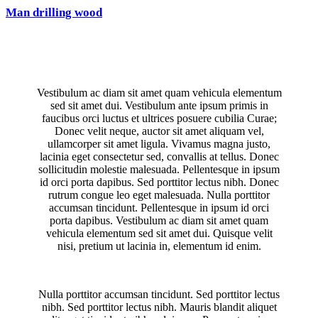
Man drilling wood
Vestibulum ac diam sit amet quam vehicula elementum
sed sit amet dui. Vestibulum ante ipsum primis in
faucibus orci luctus et ultrices posuere cubilia Curae;
Donec velit neque, auctor sit amet aliquam vel,
ullamcorper sit amet ligula. Vivamus magna justo,
lacinia eget consectetur sed, convallis at tellus. Donec
sollicitudin molestie malesuada. Pellentesque in ipsum
id orci porta dapibus. Sed porttitor lectus nibh. Donec
rutrum congue leo eget malesuada. Nulla porttitor
accumsan tincidunt. Pellentesque in ipsum id orci
porta dapibus. Vestibulum ac diam sit amet quam
vehicula elementum sed sit amet dui. Quisque velit
nisi, pretium ut lacinia in, elementum id enim.
Nulla porttitor accumsan tincidunt. Sed porttitor lectus
nibh. Sed porttitor lectus nibh. Mauris blandit aliquet