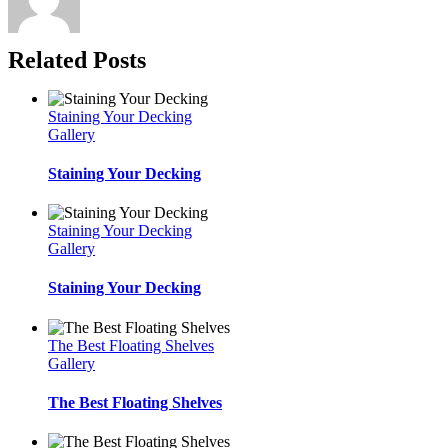
Related Posts
Staining Your Decking
Gallery
Staining Your Decking
Staining Your Decking
Gallery
Staining Your Decking
The Best Floating Shelves
Gallery
The Best Floating Shelves