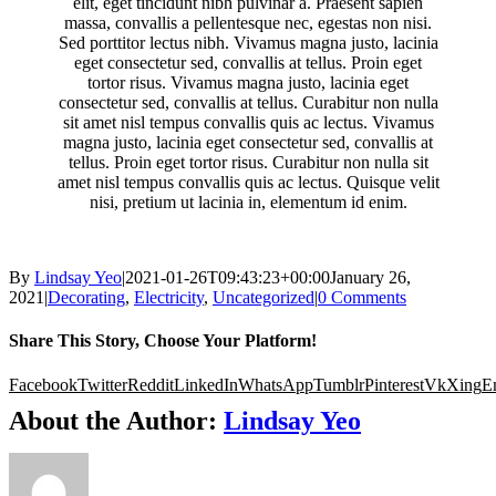
elit, eget tincidunt nibh pulvinar a. Praesent sapien
massa, convallis a pellentesque nec, egestas non nisi.
Sed porttitor lectus nibh. Vivamus magna justo, lacinia
eget consectetur sed, convallis at tellus. Proin eget
tortor risus. Vivamus magna justo, lacinia eget
consectetur sed, convallis at tellus. Curabitur non nulla
sit amet nisl tempus convallis quis ac lectus. Vivamus
magna justo, lacinia eget consectetur sed, convallis at
tellus. Proin eget tortor risus. Curabitur non nulla sit
amet nisl tempus convallis quis ac lectus. Quisque velit
nisi, pretium ut lacinia in, elementum id enim.
By
Lindsay Yeo
|
2021-01-26T09:43:23+00:00
January 26,
2021
|
Decorating
,
Electricity
,
Uncategorized
|
0 Comments
Share This Story, Choose Your Platform!
Facebook
Twitter
Reddit
LinkedIn
WhatsApp
Tumblr
Pinterest
Vk
Xing
E
About the Author:
Lindsay Yeo