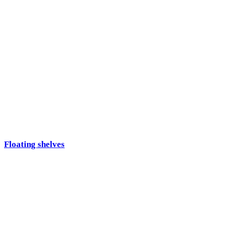
Floating shelves