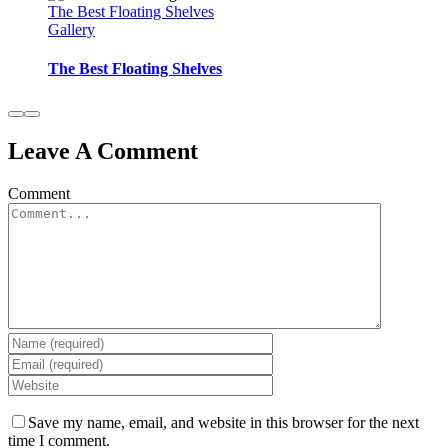
The Best Floating Shelves
Gallery
The Best Floating Shelves
Leave A Comment
Comment
Save my name, email, and website in this browser for the next
time I comment.