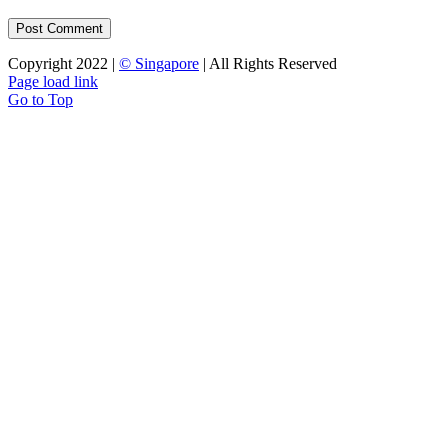
Copyright 2022 |
© Singapore
| All Rights Reserved
Page load link
Go to Top