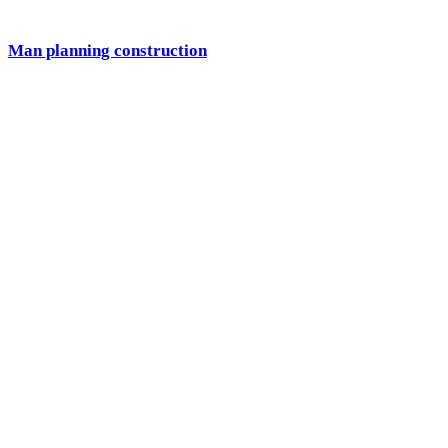
Man planning construction