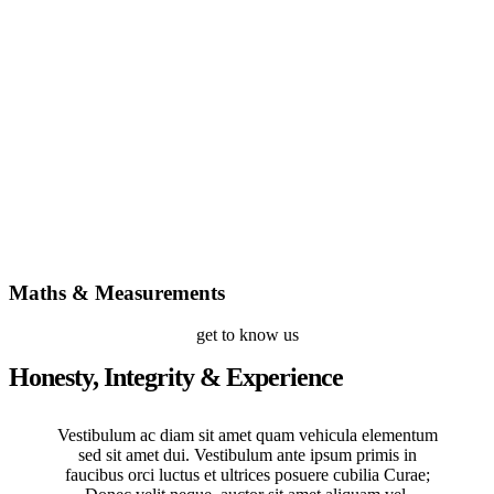
Maths & Measurements
get to know us
Honesty, Integrity & Experience
Vestibulum ac diam sit amet quam vehicula elementum
sed sit amet dui. Vestibulum ante ipsum primis in
faucibus orci luctus et ultrices posuere cubilia Curae;