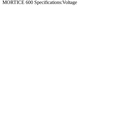
MORTICE 600 Specifications:Voltage