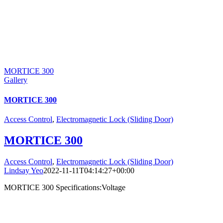
MORTICE 300
Gallery
MORTICE 300
Access Control
,
Electromagnetic Lock (Sliding Door)
MORTICE 300
Access Control
,
Electromagnetic Lock (Sliding Door)
Lindsay Yeo
2022-11-11T04:14:27+00:00
MORTICE 300 Specifications:Voltage