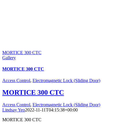
MORTICE 300 CTC
Gallery
MORTICE 300 CTC
Access Control
,
Electromagnetic Lock (Sliding Door)
MORTICE 300 CTC
Access Control
,
Electromagnetic Lock (Sliding Door)
Lindsay Yeo
2022-11-11T04:15:38+00:00
MORTICE 300 CTC