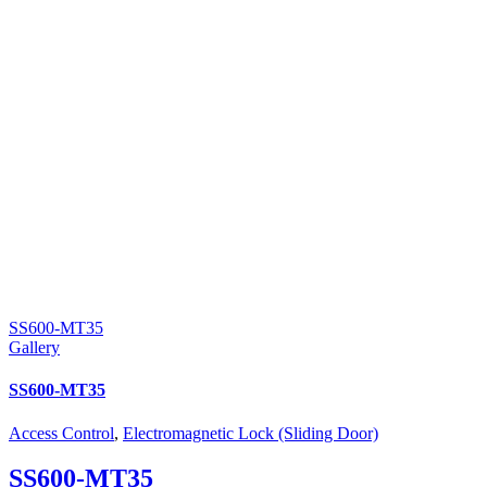
SS600-MT35
Gallery
SS600-MT35
Access Control
,
Electromagnetic Lock (Sliding Door)
SS600-MT35