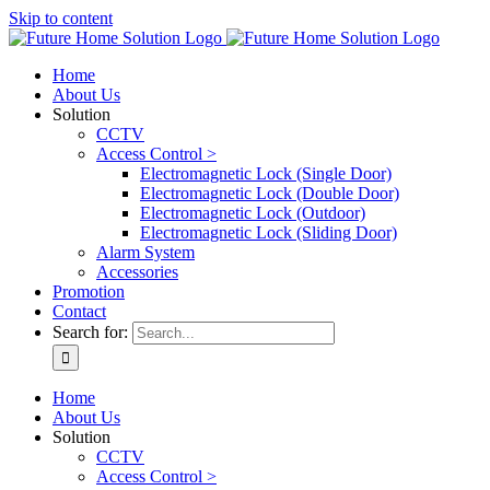
Skip to content
Home
About Us
Solution
CCTV
Access Control >
Electromagnetic Lock (Single Door)
Electromagnetic Lock (Double Door)
Electromagnetic Lock (Outdoor)
Electromagnetic Lock (Sliding Door)
Alarm System
Accessories
Promotion
Contact
Search for:
Home
About Us
Solution
CCTV
Access Control >