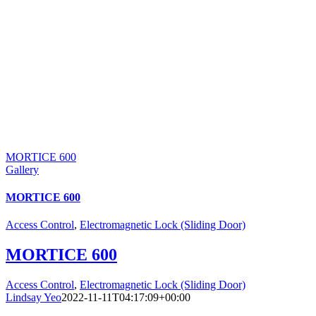
MORTICE 600
Gallery
MORTICE 600
Access Control
,
Electromagnetic Lock (Sliding Door)
MORTICE 600
Access Control
,
Electromagnetic Lock (Sliding Door)
Lindsay Yeo
2022-11-11T04:17:09+00:00