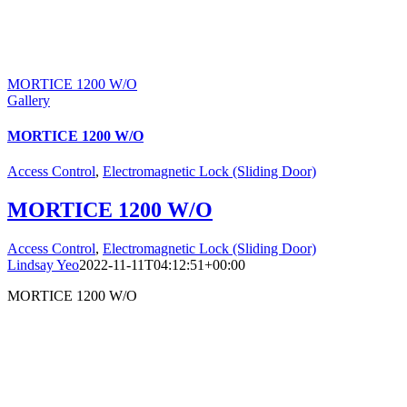
MORTICE 1200 W/O
Gallery
MORTICE 1200 W/O
Access Control
,
Electromagnetic Lock (Sliding Door)
MORTICE 1200 W/O
Access Control
,
Electromagnetic Lock (Sliding Door)
Lindsay Yeo
2022-11-11T04:12:51+00:00
MORTICE 1200 W/O