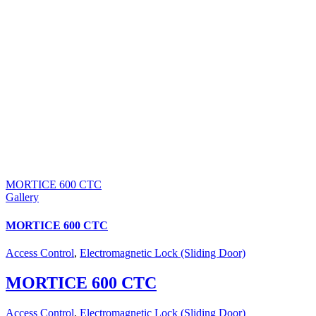
MORTICE 600 CTC
Gallery
MORTICE 600 CTC
Access Control
,
Electromagnetic Lock (Sliding Door)
MORTICE 600 CTC
Access Control
,
Electromagnetic Lock (Sliding Door)