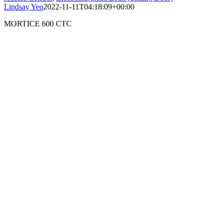
Lindsay Yeo
2022-11-11T04:18:09+00:00
MORTICE 600 CTC