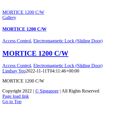
MORTICE 1200 C/W
Gallery
MORTICE 1200 C/W
Access Control
,
Electromagnetic Lock (Sliding Door)
MORTICE 1200 C/W
Access Control
,
Electromagnetic Lock (Sliding Door)
Lindsay Yeo
2022-11-11T04:11:46+00:00
MORTICE 1200 C/W
Copyright 2022 |
© Singapore
| All Rights Reserved
Page load link
Go to Top