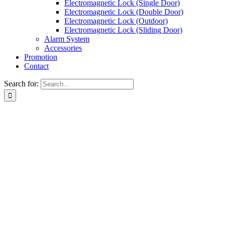
Electromagnetic Lock (Single Door)
Electromagnetic Lock (Double Door)
Electromagnetic Lock (Outdoor)
Electromagnetic Lock (Sliding Door)
Alarm System
Accessories
Promotion
Contact
Search for: