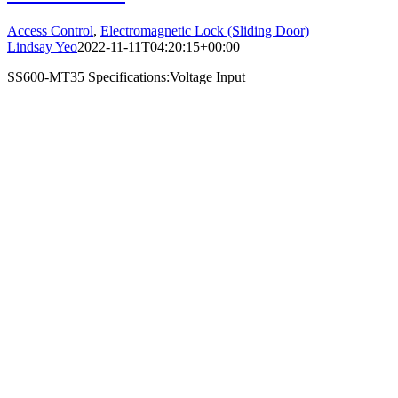
Access Control
,
Electromagnetic Lock (Sliding Door)
Lindsay Yeo
2022-11-11T04:20:15+00:00
SS600-MT35 Specifications:Voltage Input