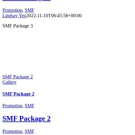
Promotion
,
SMF
Lindsay Yeo
2022-11-10T06:45:58+00:00
SMF Package 3
SMF Package 2
Gallery
SMF Package 2
Promotion
,
SMF
SMF Package 2
Promotion
,
SMF