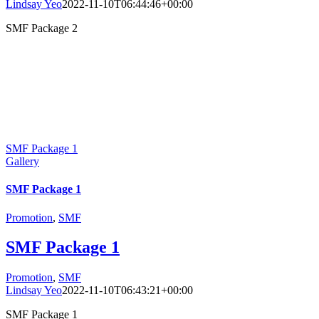
Lindsay Yeo
2022-11-10T06:44:46+00:00
SMF Package 2
SMF Package 1
Gallery
SMF Package 1
Promotion
,
SMF
SMF Package 1
Promotion
,
SMF
Lindsay Yeo
2022-11-10T06:43:21+00:00
SMF Package 1