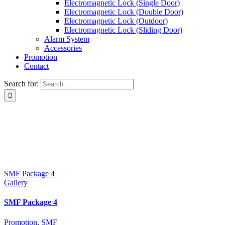
Electromagnetic Lock (Single Door)
Electromagnetic Lock (Double Door)
Electromagnetic Lock (Outdoor)
Electromagnetic Lock (Sliding Door)
Alarm System
Accessories
Promotion
Contact
Search for:
SMF Package 4
Gallery
SMF Package 4
Promotion
,
SMF