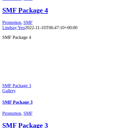
SMF Package 4
Promotion
,
SMF
Lindsay Yeo
2022-11-10T06:47:10+00:00
SMF Package 4
SMF Package 3
Gallery
SMF Package 3
Promotion
,
SMF
SMF Package 3