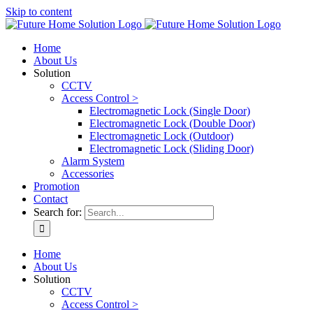
Skip to content
Home
About Us
Solution
CCTV
Access Control >
Electromagnetic Lock (Single Door)
Electromagnetic Lock (Double Door)
Electromagnetic Lock (Outdoor)
Electromagnetic Lock (Sliding Door)
Alarm System
Accessories
Promotion
Contact
Search for:
Home
About Us
Solution
CCTV
Access Control >