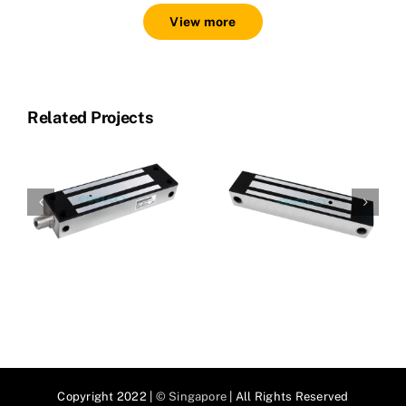
View more
Related Projects
SS800-G
SS800
Copyright 2022 |
© Singapore
| All Rights Reserved