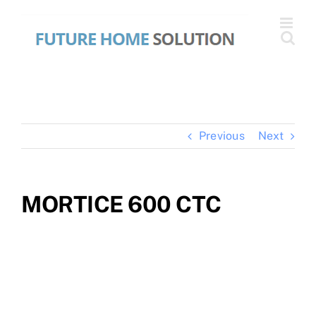
Skip
to
content
Previous
Next
MORTICE 600 CTC