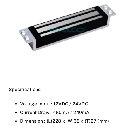
Specifications:
Voltage Input : 12VDC / 24VDC
Current Draw : 480mA / 240mA
Dimension : (L)228 x (W)38 x (T)27 (mm)