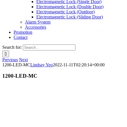
Electromagnetic Lock (Single Door)
Electromagnetic Lock (Double Door)
Electromagnetic Lock (Outdoor)
Electromagnetic Lock (Sliding Door)
Alarm System
Accessories
Promotion
Contact
Search for:
Previous
Next
1200-LED-MC
Lindsay Yeo
2022-11-11T02:20:14+00:00
1200-LED-MC