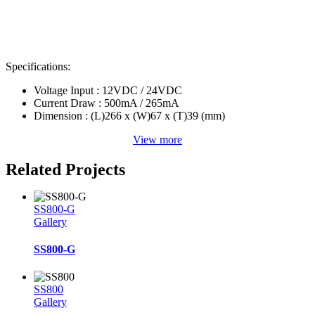
Specifications:
Voltage Input : 12VDC / 24VDC
Current Draw : 500mA / 265mA
Dimension : (L)266 x (W)67 x (T)39 (mm)
View more
Related Projects
SS800-G
Gallery
SS800-G
SS800
Gallery