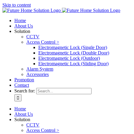
Skip to content
Home
About Us
Solution
CCTV
Access Control >
Electromagnetic Lock (Single Door)
Electromagnetic Lock (Double Door)
Electromagnetic Lock (Outdoor)
Electromagnetic Lock (Sliding Door)
Alarm System
Accessories
Promotion
Contact
Search for:
Home
About Us
Solution
CCTV
Access Control >