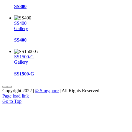
SS800
SS400
Gallery
SS400
SS1500-G
Gallery
SS1500-G
Copyright 2022 |
© Singapore
| All Rights Reserved
Page load link
Go to Top