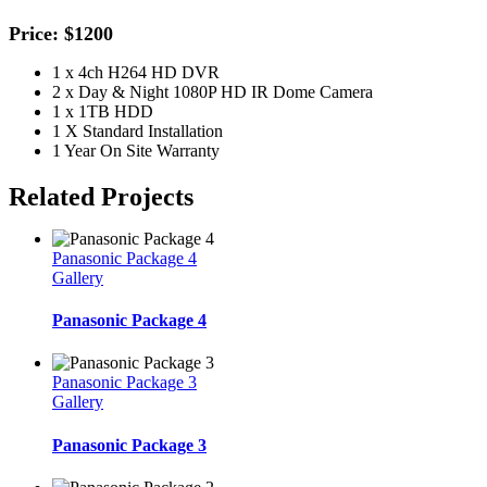
Price: $1200
1 x 4ch H264 HD DVR
2 x Day & Night 1080P HD IR Dome Camera
1 x 1TB HDD
1 X Standard Installation
1 Year On Site Warranty
Related Projects
Panasonic Package 4
Gallery
Panasonic Package 4
Panasonic Package 3
Gallery
Panasonic Package 3