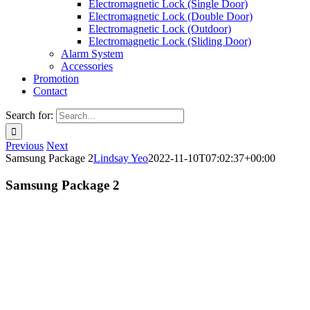
Electromagnetic Lock (Single Door)
Electromagnetic Lock (Double Door)
Electromagnetic Lock (Outdoor)
Electromagnetic Lock (Sliding Door)
Alarm System
Accessories
Promotion
Contact
Search for:
Previous
Next
Samsung Package 2
Lindsay Yeo
2022-11-10T07:02:37+00:00
Samsung Package 2