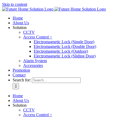
Skip to content
Home
About Us
Solution
CCTV
Access Control >
Electromagnetic Lock (Single Door)
Electromagnetic Lock (Double Door)
Electromagnetic Lock (Outdoor)
Electromagnetic Lock (Sliding Door)
Alarm System
Accessories
Promotion
Contact
Search for:
Home
About Us
Solution
CCTV
Access Control >