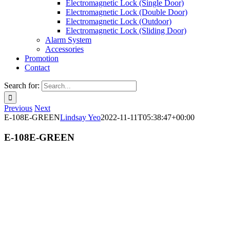
Electromagnetic Lock (Single Door)
Electromagnetic Lock (Double Door)
Electromagnetic Lock (Outdoor)
Electromagnetic Lock (Sliding Door)
Alarm System
Accessories
Promotion
Contact
Search for:
Previous
Next
E-108E-GREEN
Lindsay Yeo
2022-11-11T05:38:47+00:00
E-108E-GREEN