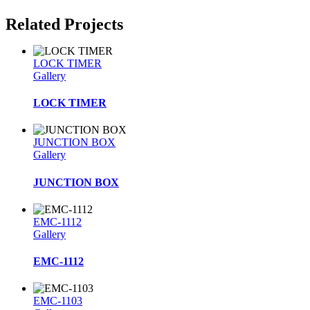
Related Projects
LOCK TIMER
Gallery
LOCK TIMER
JUNCTION BOX
Gallery
JUNCTION BOX
EMC-1112
Gallery
EMC-1112
EMC-1103