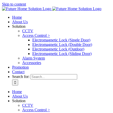
Skip to content
Home
About Us
Solution
CCTV
Access Control >
Electromagnetic Lock (Single Door)
Electromagnetic Lock (Double Door)
Electromagnetic Lock (Outdoor)
Electromagnetic Lock (Sliding Door)
Alarm System
Accessories
Promotion
Contact
Search for:
Home
About Us
Solution
CCTV
Access Control >