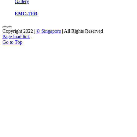
Gallery
EMC-1103
Copyright 2022 |
© Singapore
| All Rights Reserved
Page load link
Go to Top