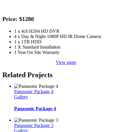
Price: $1280
1 x 4ch H264 HD DVR
4 x Day & Night 1080P HD IR Dome Camera
1 x 1TB HDD
1 X Standard Installation
1 Year On Site Warranty
View more
Related Projects
Panasonic Package 4
Gallery
Panasonic Package 4
Panasonic Package 3
Gallery