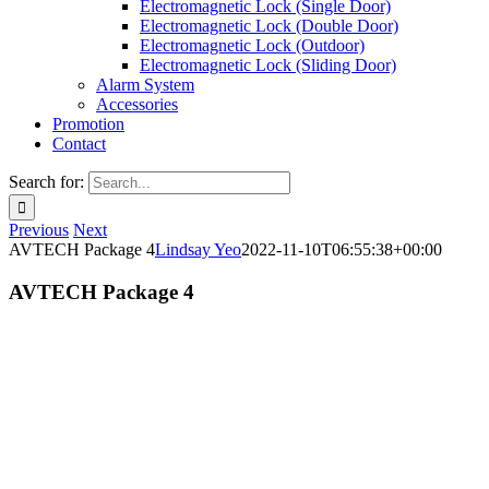
Electromagnetic Lock (Single Door)
Electromagnetic Lock (Double Door)
Electromagnetic Lock (Outdoor)
Electromagnetic Lock (Sliding Door)
Alarm System
Accessories
Promotion
Contact
Search for:
Previous
Next
AVTECH Package 4
Lindsay Yeo
2022-11-10T06:55:38+00:00
AVTECH Package 4