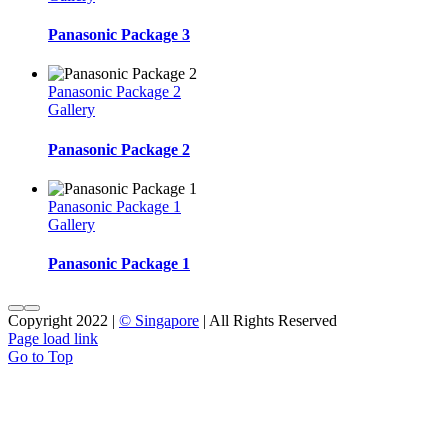
Panasonic Package 3
Panasonic Package 2
Gallery
Panasonic Package 2
Panasonic Package 1
Gallery
Panasonic Package 1
Copyright 2022 |
© Singapore
| All Rights Reserved
Page load link
Go to Top