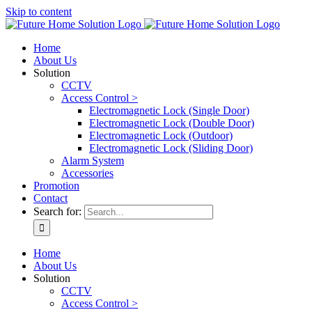
Skip to content
Home
About Us
Solution
CCTV
Access Control >
Electromagnetic Lock (Single Door)
Electromagnetic Lock (Double Door)
Electromagnetic Lock (Outdoor)
Electromagnetic Lock (Sliding Door)
Alarm System
Accessories
Promotion
Contact
Search for:
Home
About Us
Solution
CCTV
Access Control >